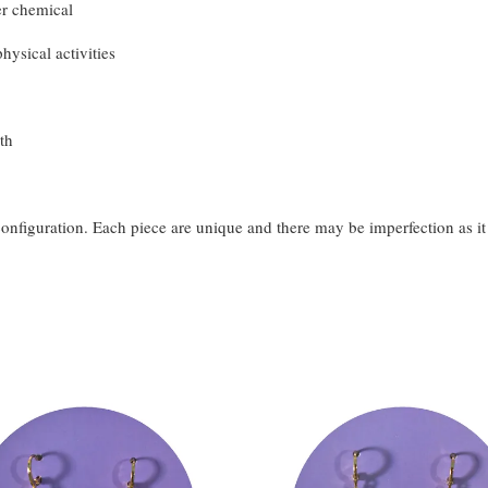
er chemical
hysical activities
th
configuration. Each piece are unique and there may be imperfection as i