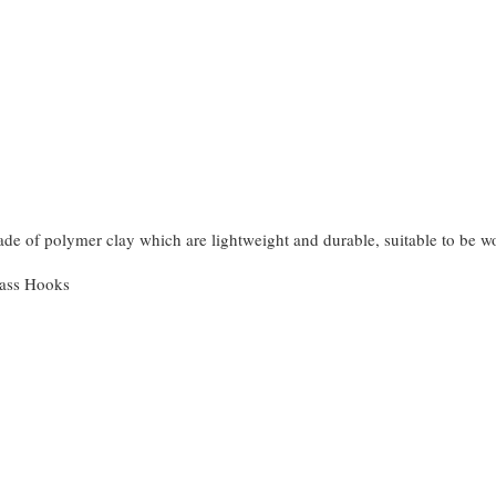
made of polymer clay which are lightweight and durable, suitable to be 
rass Hooks