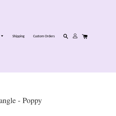
g
Shipping
Custom Orders
angle - Poppy