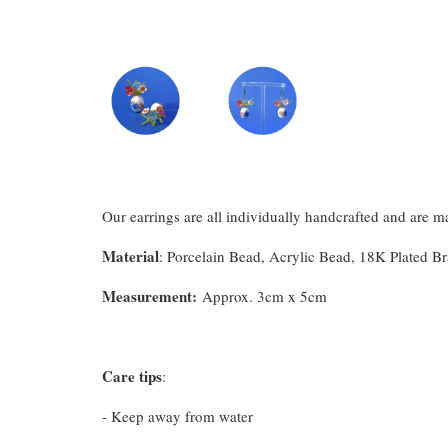
Our earrings are all individually handcrafted and are 
Material
: Porcelain Bead, Acrylic Bead, 18K Plated B
Measurement
:
Approx. 3cm x 5cm
Care tips
:
- Keep away from water