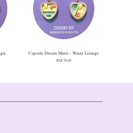
gle
Capsule Dream Minis - Warm Lounge
RM 70.00