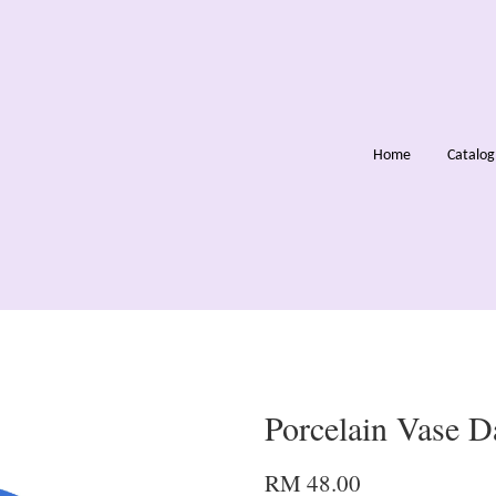
Home
Catalo
Porcelain Vase D
RM 48.00