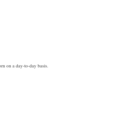
worn on a day-to-day basis.