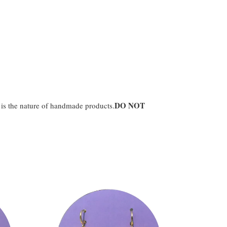
DO NOT
t is the nature of handmade products.