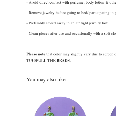
- Avoid direct contact with perfume, body lotion & oth
- Remove jewelry before going to bed/ participating in p
- Preferably stored away in an air tight jewelry box
- Clean pieces after use and occasionally with a soft clo
Please note
that color may slightly vary due to screen 
TUG/PULL THE BEADS.
You may also like