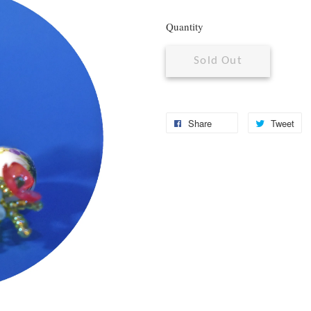
Quantity
Sold Out
Share
Tweet