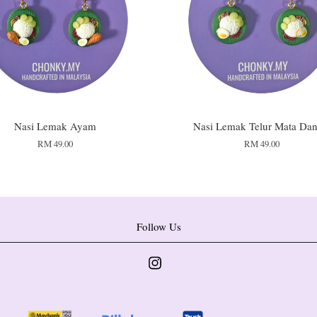
Nasi Lemak Ayam
Nasi Lemak Telur Mata Dan
RM 49.00
RM 49.00
Follow Us
Instagram