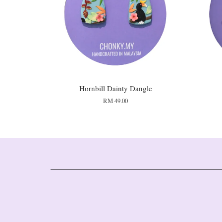
Hornbill Dainty Dangle
RM 49.00