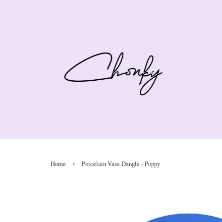
›
Home
Porcelain Vase Dangle - Poppy