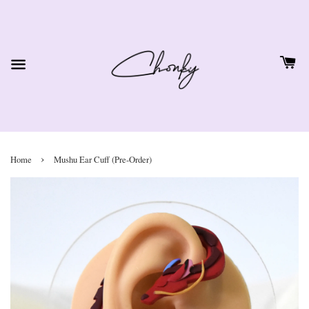
›
Home
Mushu Ear Cuff (Pre-Order)