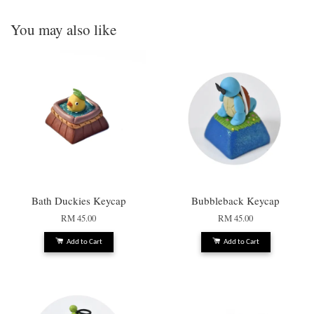
You may also like
Bath Duckies Keycap
Bubbleback Keycap
RM 45.00
RM 45.00
Add to Cart
Add to Cart