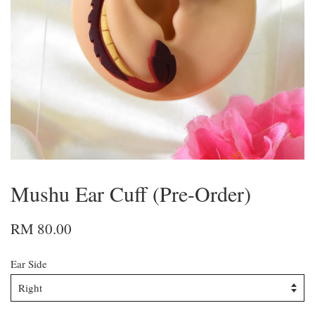
Mushu Ear Cuff (Pre-Order)
RM 80.00
Ear Side