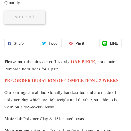
Quantity
Sold Out
Share
Tweet
Pin it
LINE
Please note
ONE PIECE
that this ear cuff is only
, not a pair.
Purchase both sides for a pair.
PRE-ORDER DURATION OF COMPLETION - 2 WEEKS
Our earrings are all individually handcrafted and are made of
polymer clay which are lightweight and durable, suitable to be
worn on a day-to-day basis.
Material
: Polymer Clay & 18k plated posts
Measurement
:
Approx. 7cm x 3cm (refer image for sizing