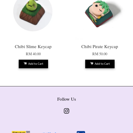
Chibi Slime Keycap
Chibi Pirate Keycap
RM 40.00
RM 50.00
Add to Cart
Add to Cart
Follow Us
Instagram