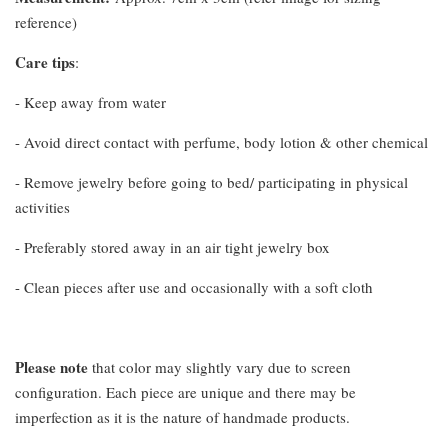
reference)
Care tips
:
- Keep away from water
- Avoid direct contact with perfume, body lotion & other chemical
- Remove jewelry before going to bed/ participating in physical
activities
- Preferably stored away in an air tight jewelry box
- Clean pieces after use and occasionally with a soft cloth
Please note
that color may slightly vary due to screen
configuration. Each piece are unique and there may be
imperfection as it is the nature of handmade products.