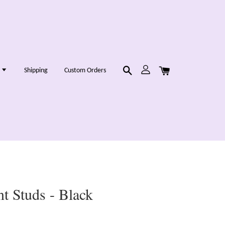
g
Shipping
Custom Orders
t Studs - Black