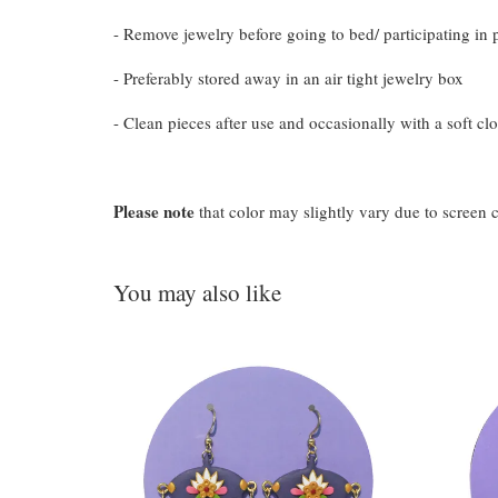
- Remove jewelry before going to bed/ participating in p
- Preferably stored away in an air tight jewelry box
- Clean pieces after use and occasionally with a soft clo
Please note
that color may slightly vary due to screen 
You may also like