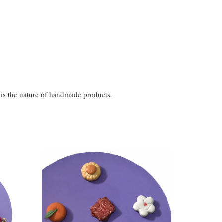
t is the nature of handmade products.