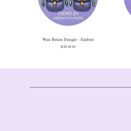
Wau Bulan Dangle - Embun
RM 48.00