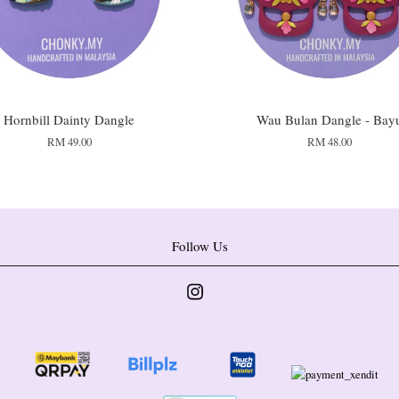
Hornbill Dainty Dangle
Wau Bulan Dangle - Bay
RM 49.00
RM 48.00
Follow Us
Instagram