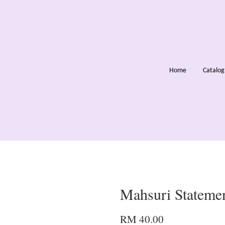
Home
Catalo
Mahsuri Statemen
RM 40.00