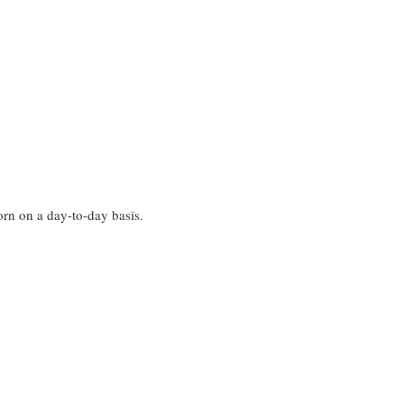
worn on a day-to-day basis.