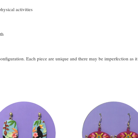
hysical activities
th
configuration. Each piece are unique and there may be imperfection as i