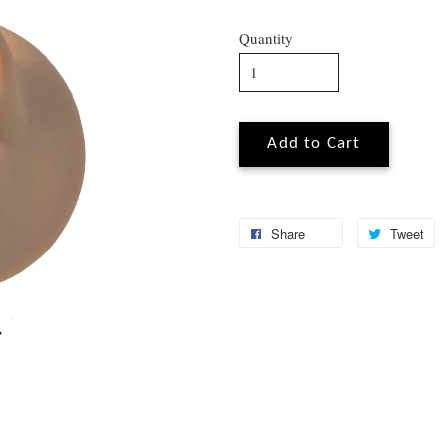
Quantity
Add to Cart
Share
Tweet