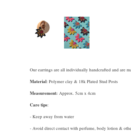
Our earrings are all individually handcrafted and are 
Material
: Polymer clay & 18k Plated Stud Posts
Measurement
:
Approx. 5cm x 4cm
Care tips
:
- Keep away from water
- Avoid direct contact with perfume, body lotion & oth