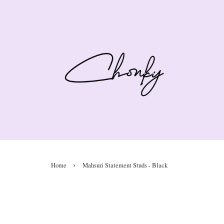
›
Home
Mahsuri Statement Studs - Black