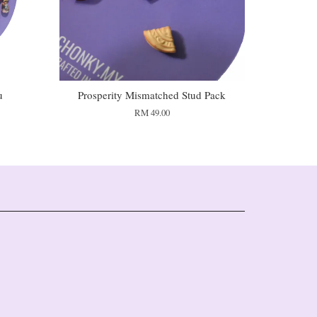
u
Prosperity Mismatched Stud Pack
RM 49.00