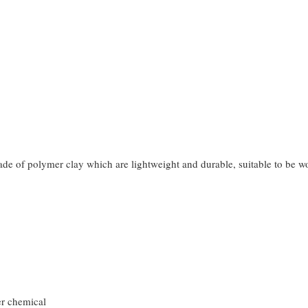
made of polymer clay which are lightweight and durable, suitable to be 
er chemical