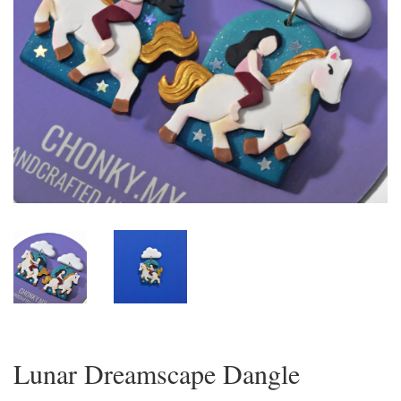
Lunar Dreamscape Dangle