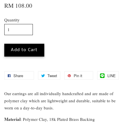
RM 108.00
Quantity
Add to Cart
Share
Tweet
Pin it
LINE
Our earrings are all individually handcrafted and are made of
polymer clay which are lightweight and durable, suitable to be
worn on a day-to-day basis.
Material
: Polymer Clay, 18k Plated Brass Backing