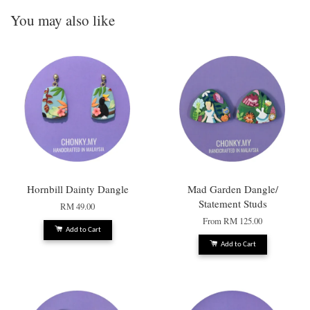
You may also like
Hornbill Dainty Dangle
Mad Garden Dangle/
Statement Studs
RM 49.00
From
RM 125.00
Add to Cart
Add to Cart