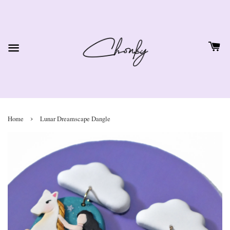
›
Home
Lunar Dreamscape Dangle