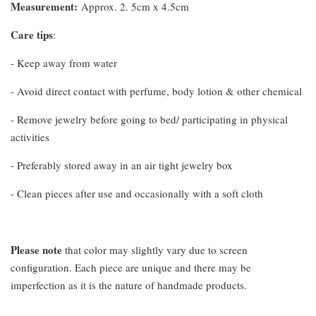
Measurement
:
Approx. 2. 5cm x 4.5cm
Care tips
:
- Keep away from water
- Avoid direct contact with perfume, body lotion & other chemical
- Remove jewelry before going to bed/ participating in physical
activities
- Preferably stored away in an air tight jewelry box
- Clean pieces after use and occasionally with a soft cloth
Please note
that color may slightly vary due to screen
configuration. Each piece are unique and there may be
imperfection as it is the nature of handmade products.