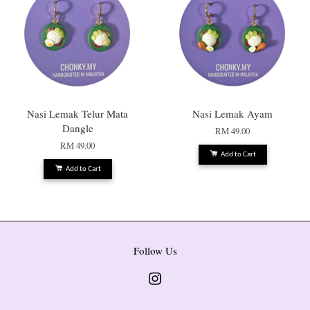
Nasi Lemak Telur Mata
Nasi Lemak Ayam
Dangle
RM 49.00
RM 49.00
Add to Cart
Add to Cart
Follow Us
Instagram