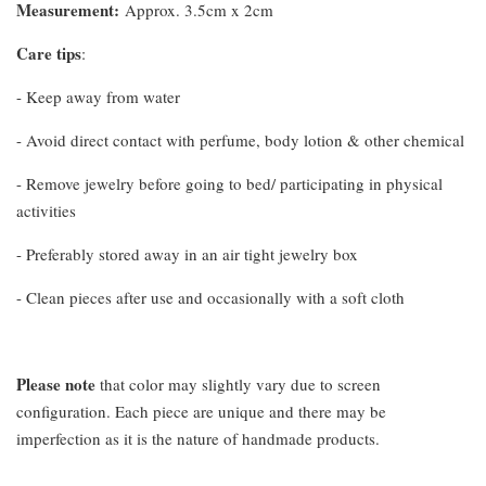
Measurement
:
Approx. 3.5cm x 2cm
Care tips
:
- Keep away from water
- Avoid direct contact with perfume, body lotion & other chemical
- Remove jewelry before going to bed/ participating in physical
activities
- Preferably stored away in an air tight jewelry box
- Clean pieces after use and occasionally with a soft cloth
Please note
that color may slightly vary due to screen
configuration. Each piece are unique and there may be
imperfection as it is the nature of handmade products.