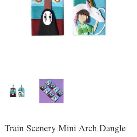
Train Scenery Mini Arch Dangle