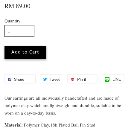
RM 89.00
Quantity
Add to Cart
Share
Tweet
Pin it
LINE
Our earrings are all individually handcrafted and are made of
polymer clay which are lightweight and durable, suitable to be
worn on a day-to-day basis.
Material
: Polymer Clay,18k Plated Ball Pin Stud