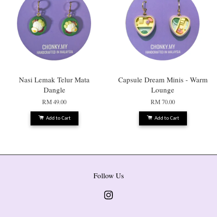
Nasi Lemak Telur Mata
Capsule Dream Minis - Warm
Dangle
Lounge
RM 49.00
RM 70.00
Add to Cart
Add to Cart
Follow Us
Instagram