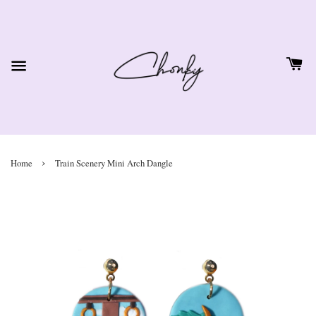
›
Home
Train Scenery Mini Arch Dangle