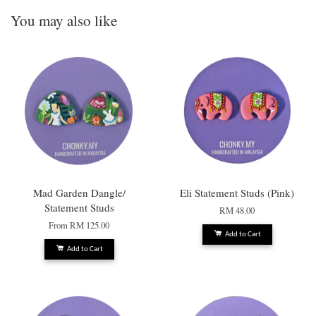
You may also like
Mad Garden Dangle/
Eli Statement Studs (Pink)
Statement Studs
RM 48.00
From
RM 125.00
Add to Cart
Add to Cart