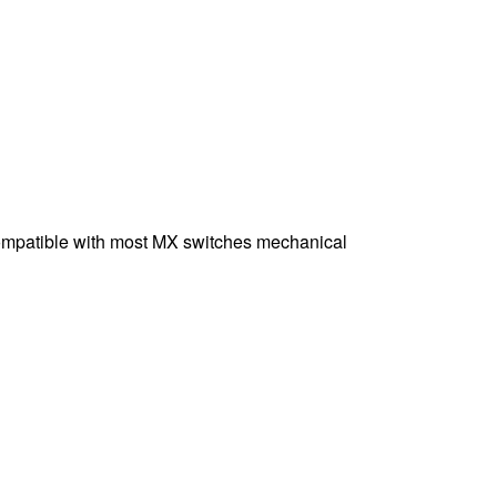
Compatible with most MX switches mechanical