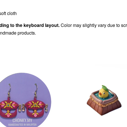
oft cloth
ding to the keyboard layout.
Color may slightly vary due to sc
handmade products.