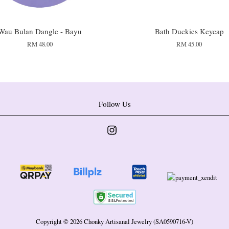
Wau Bulan Dangle - Bayu
Bath Duckies Keycap
RM 48.00
RM 45.00
Follow Us
Instagram
Copyright © 2026 Chonky Artisanal Jewelry (SA0590716-V)