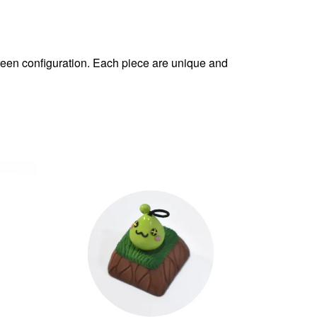
reen configuration. Each piece are unique and