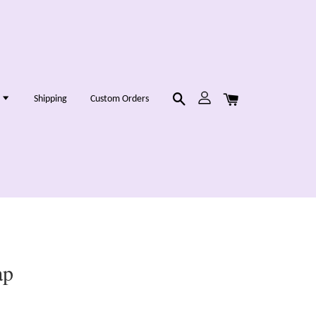
g
Shipping
Custom Orders
ap