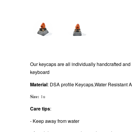
Our keycaps are all individually handcrafted an
keyboard
Material
: DSA
profile Keycaps,Water Resistant A
Size:
1u
Care tips
:
- Keep away from water