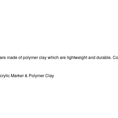
d are made of polymer clay which are lightweight and durable. 
crylic Marker
& Polymer Clay