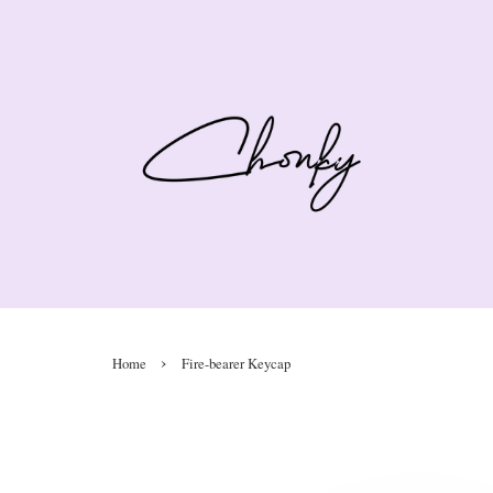
›
Home
Fire-bearer Keycap