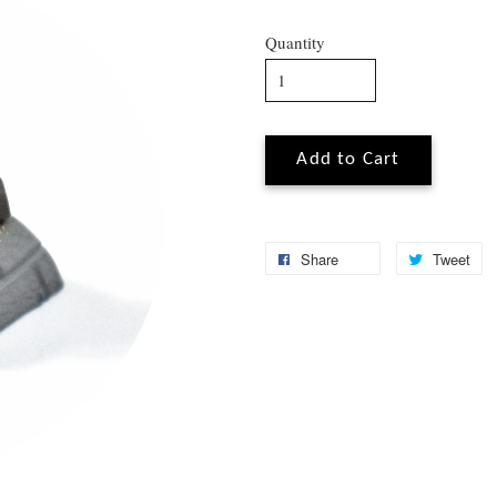
Quantity
Add to Cart
Share
Tweet