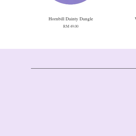
Hornbill Dainty Dangle
RM 49.00