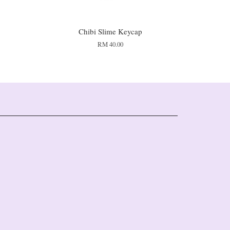
Chibi Slime Keycap
RM 40.00