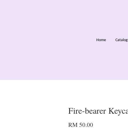
Home
Catalo
Fire-bearer Keyc
RM 50.00