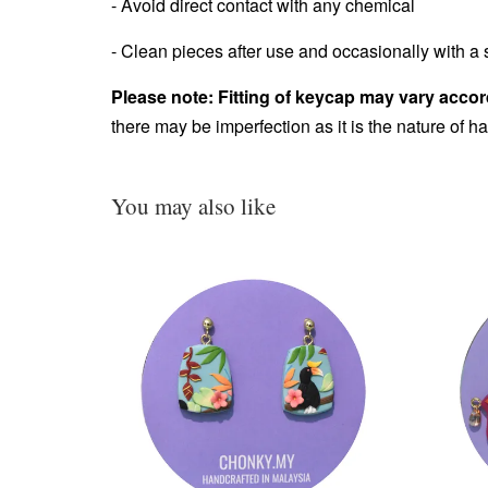
- Avoid direct contact with any chemical
- Clean pieces after use and occasionally with a s
Please note: Fitting of keycap may vary accor
there may be imperfection as it is the nature of 
You may also like