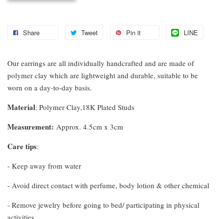
Share
Tweet
Pin it
LINE
Our earrings are all individually handcrafted and are made of
polymer clay which are lightweight and durable, suitable to be
worn on a day-to-day basis.
Material
: Polymer Clay,18K Plated Studs
Measurement
:
Approx. 4.5cm x 3cm
Care tips
:
- Keep away from water
- Avoid direct contact with perfume, body lotion & other chemical
- Remove jewelry before going to bed/ participating in physical
activities