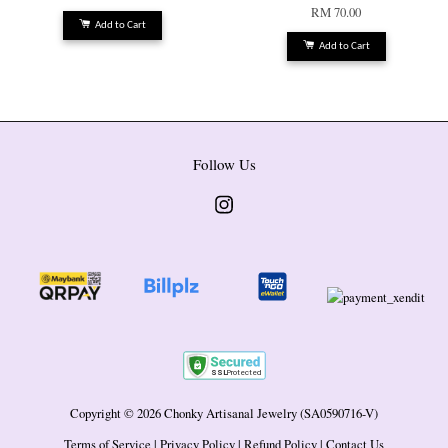
RM 70.00
Add to Cart
Add to Cart
Follow Us
Instagram
Copyright © 2026 Chonky Artisanal Jewelry (SA0590716-V)
Terms of Service
|
Privacy Policy
|
Refund Policy
|
Contact Us