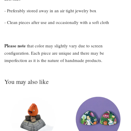
- Preferably stored away in an air tight jewelry box
- Clean pieces after use and occasionally with a soft cloth
Please note
that color may slightly vary due to screen
configuration. Each piece are unique and there may be
imperfection as it is the nature of handmade products.
You may also like