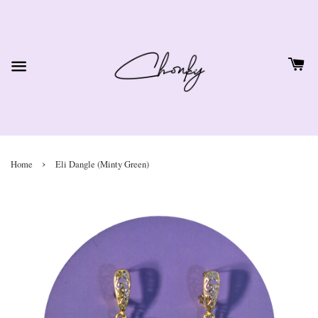
›
Home
Eli Dangle (Minty Green)