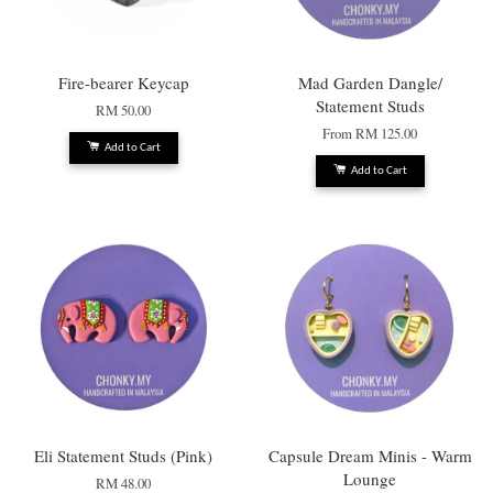
Fire-bearer Keycap
Mad Garden Dangle/
Statement Studs
RM 50.00
From
RM 125.00
Add to Cart
Add to Cart
Eli Statement Studs (Pink)
Capsule Dream Minis - Warm
Lounge
RM 48.00