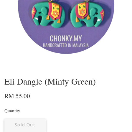
Eli Dangle (Minty Green)
RM 55.00
Quantity
Sold Out