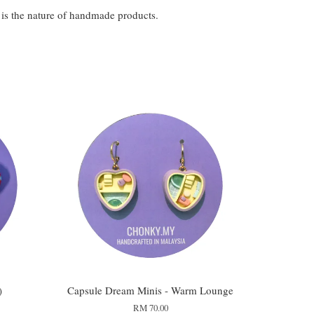
t is the nature of handmade products.
)
Capsule Dream Minis - Warm Lounge
RM 70.00