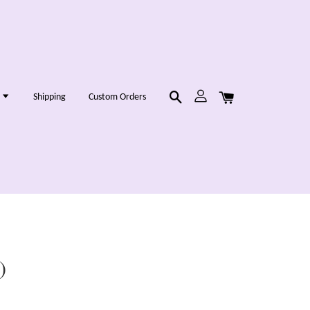
g
Shipping
Custom Orders
)