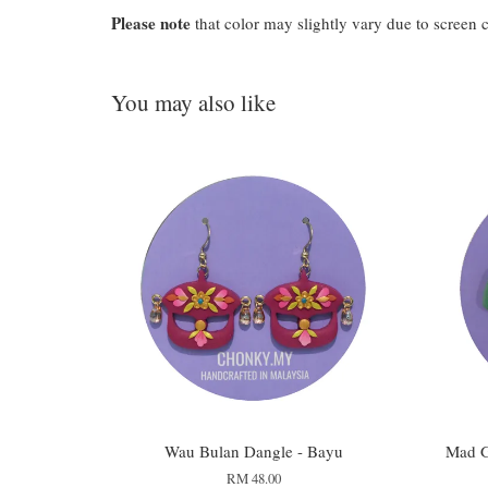
Please note
that color may slightly vary due to screen 
You may also like
Wau Bulan Dangle - Bayu
Mad G
RM 48.00