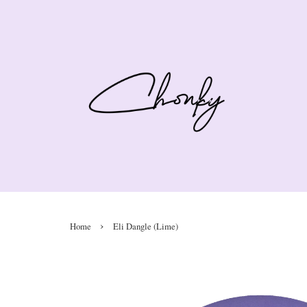
›
Home
Eli Dangle (Lime)