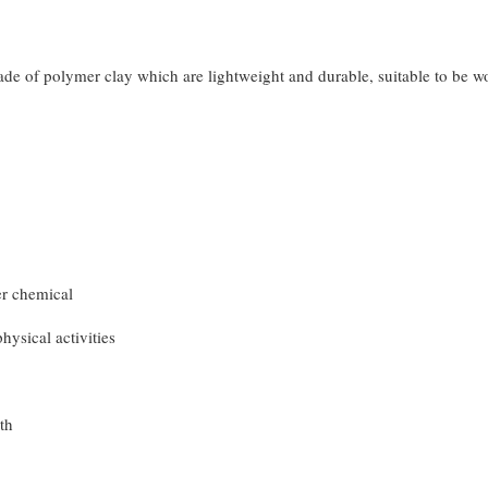
made of polymer clay which are lightweight and durable, suitable to be 
er chemical
hysical activities
th