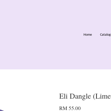
Home
Catalo
Eli Dangle (Lime
RM 55.00