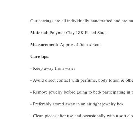
Our earrings are all individually handcrafted and are 
Material
: Polymer Clay,18K Plated Studs
Measurement
:
Approx. 4.5cm x 3cm
Care tips
:
- Keep away from water
- Avoid direct contact with perfume, body lotion & oth
- Remove jewelry before going to bed/ participating in p
- Preferably stored away in an air tight jewelry box
- Clean pieces after use and occasionally with a soft clo