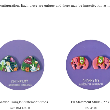
configuration. Each piece are unique and there may be imperfection as i
arden Dangle/ Statement Studs
Eli Statement Studs (Pink
From
RM 125.00
RM 48.00