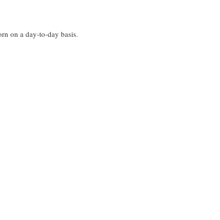
worn on a day-to-day basis.