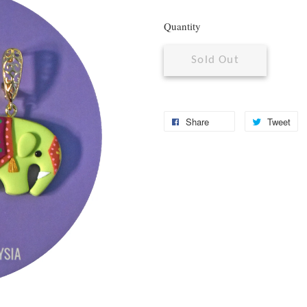
Quantity
Sold Out
Share
Tweet