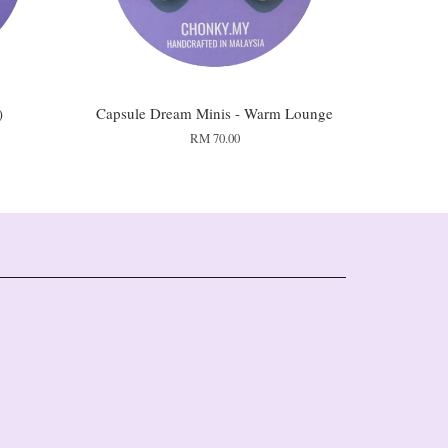
)
Capsule Dream Minis - Warm Lounge
RM 70.00