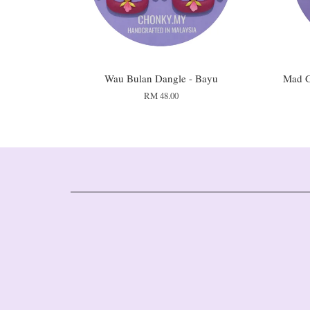
Wau Bulan Dangle - Bayu
Mad G
RM 48.00