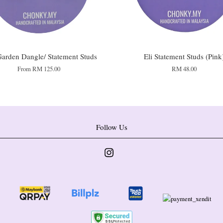
arden Dangle/ Statement Studs
Eli Statement Studs (Pink
From
RM 125.00
RM 48.00
Follow Us
Instagram