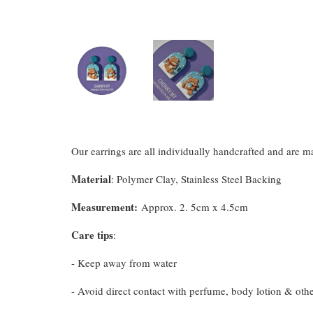
Our earrings are all individually handcrafted and are 
Material
: Polymer Clay, Stainless Steel Backing
Measurement
:
Approx. 2. 5cm x 4.5cm
Care tips
:
- Keep away from water
- Avoid direct contact with perfume, body lotion & oth