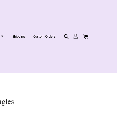
g
Shipping
Custom Orders
ngles