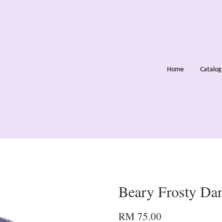
Home
Catalo
Beary Frosty Da
RM 75.00