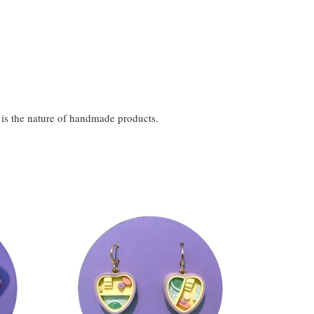
t is the nature of handmade products.