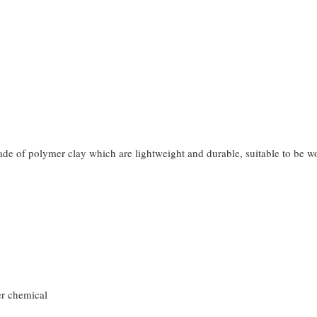
made of polymer clay which are lightweight and durable, suitable to be 
er chemical