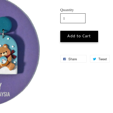
Quantity
Add to Cart
Share
Tweet