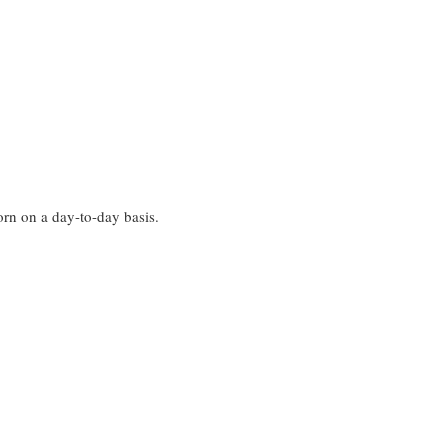
worn on a day-to-day basis.