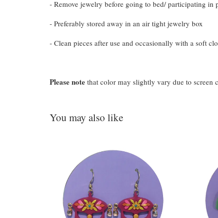
- Remove jewelry before going to bed/ participating in p
- Preferably stored away in an air tight jewelry box
- Clean pieces after use and occasionally with a soft clo
Please note
that color may slightly vary due to screen 
You may also like