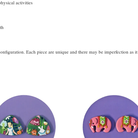
hysical activities
th
configuration. Each piece are unique and there may be imperfection as i