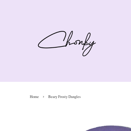
›
Home
Beary Frosty Dangles